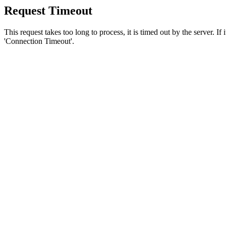
Request Timeout
This request takes too long to process, it is timed out by the server. If
'Connection Timeout'.